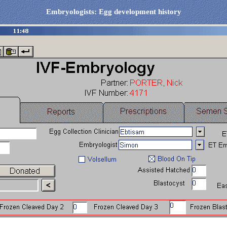
Embryologists: Egg development history