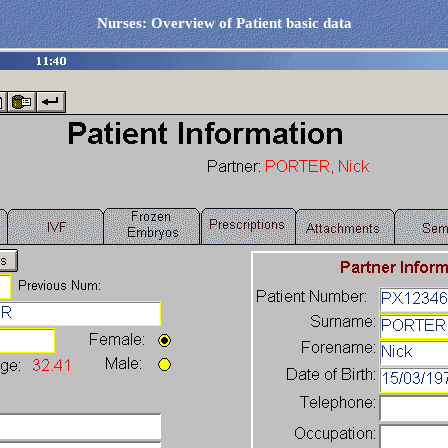
Nurses: Overview of Patient basic data